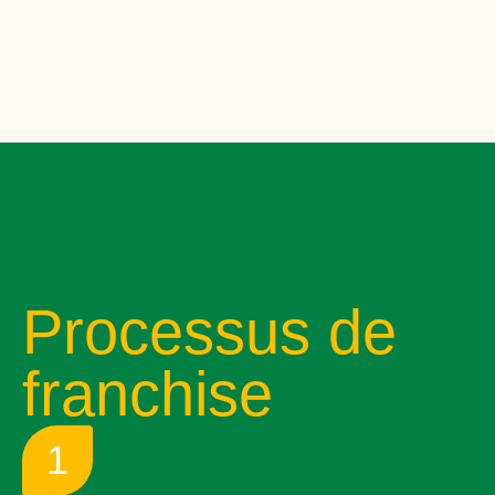
Processus de
franchise
1