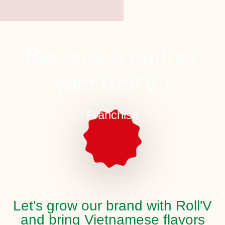
Become a partner
with Roll'V !
Franchise
Let's grow our brand with Roll'V
and bring Vietnamese flavors