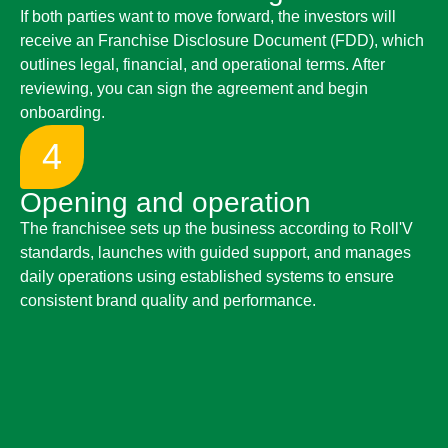
If both parties want to move forward, the investors will
receive an Franchise Disclosure Document (FDD), which
outlines legal, financial, and operational terms. After
reviewing, you can sign the agreement and begin
onboarding.
4
Opening and operation
The franchisee sets up the business according to Roll'V
standards, launches with guided support, and manages
daily operations using established systems to ensure
consistent brand quality and performance.