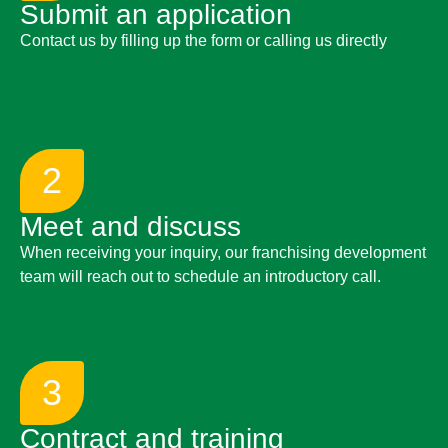
Submit an application
Contact us by filling up the form or calling us directly
2
Meet and discuss
When receiving your inquiry, our franchising development
team will reach out to schedule an introductory call.
3
Contract and training