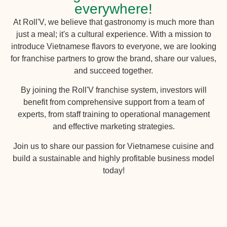
everywhere!
At Roll'V, we believe that gastronomy is much more than
just a meal; it's a cultural experience. With a mission to
introduce Vietnamese flavors to everyone, we are looking
for franchise partners to grow the brand, share our values,
and succeed together.
By joining the Roll'V franchise system, investors will
benefit from comprehensive support from a team of
experts, from staff training to operational management
and effective marketing strategies.
Join us to share our passion for Vietnamese cuisine and
build a sustainable and highly profitable business model
today!