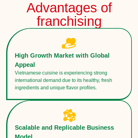
Advantages of
franchising
High Growth Market with Global
Appeal
Vietnamese cuisine is experiencing strong
international demand due to its healthy, fresh
ingredients and unique flavor profiles.
Scalable and Replicable Business
Model