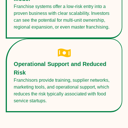
Franchise systems offer a low-risk entry into a
proven business with clear scalability. Investors
can see the potential for multi-unit ownership,
regional expansion, or even master franchising.
Operational Support and Reduced
Risk
Franchisors provide training, supplier networks,
marketing tools, and operational support, which
reduces the risk typically associated with food
service startups.