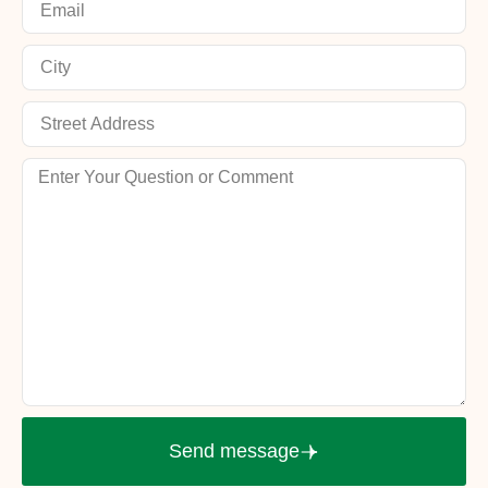
Send message