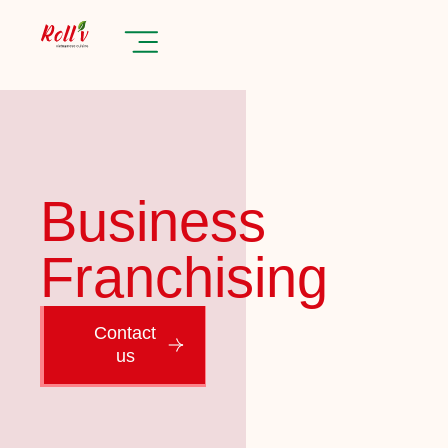
Business
Franchising
Contact
us