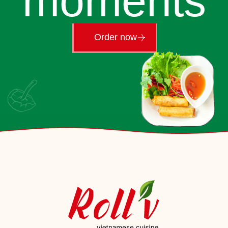
moments
Order now