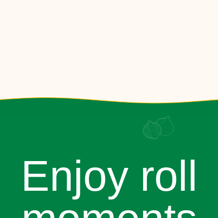
Enjoy roll