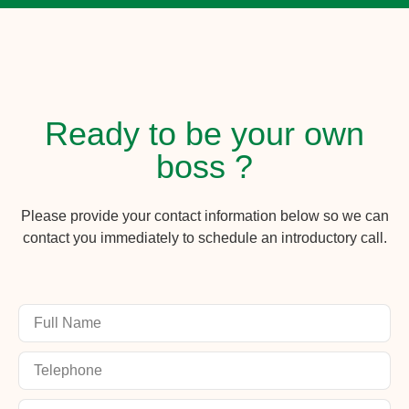
Ready to be your own
boss ?
Please provide your contact information below so we can
contact you immediately to schedule an introductory call.