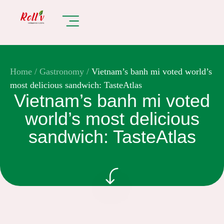
Home
/
Gastronomy
/
Vietnam’s banh mi voted world’s
most delicious sandwich: TasteAtlas
Vietnam’s banh mi voted
world’s most delicious
sandwich: TasteAtlas