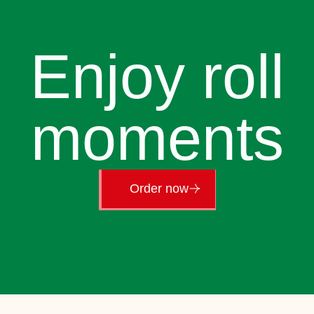
Enjoy roll
moments
Order now