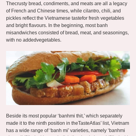
Thecrusty bread, condiments, and meats are all a legacy
of French and Chinese times, while cilantro, chili, and
pickles reflect the Vietnamese tastefor fresh vegetables
and bright flavours. In the beginning, most banh
misandwiches consisted of bread, meat, and seasonings,
with no addedvegetables.
Beside its most popular ‘banhmi thit,’ which separately
made it to the ninth position in theTasteAtlas’ list, Vietnam
has a wide range of ‘banh mi’ varieties, namely ‘banhmi