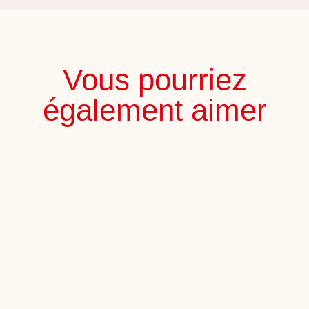
Vous pourriez
également aimer