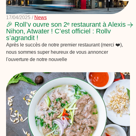
17/04/2025
/
News
🎉 Roll’v ouvre son 2ᵉ restaurant à Alexis
Nihon, Atwater ! C’est officiel : Rollv
s’agrandit !
Après le succès de notre premier restaurant (merci ❤️),
nous sommes super heureux de vous annoncer
l'ouverture de notre nouvelle