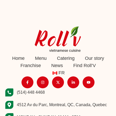
Home
Menu
Catering
Our story
Franchise
News
Find Roll’V
FR
(514) 448 4468
4512 Av du Parc, Montreal, QC, Canada, Quebec