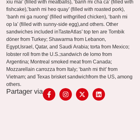
xiu mai’ (filled with meatballs), ‘banh mi cha ca’ (filled with
fishcake),’banh mi heo quay’ (filled with roasted pork),
‘banh mi ga nuong’ (filled withgrilled chicken), ‘banh mi
op la’ (filled with sunny-side egg),and others. Other
sandwiches included inTasteAtlas’ top ten are Tombik
döner from Turkey; Shawarma from Lebanon,
Egypt,Israel, Qatar, and Saudi Arabia; torta from Mexico;
lobster roll from the U.S.;sandwich de lomo from
Argentina; Montreal smoked meat from Canada;
Mozzarellain carrozza from Italy; ‘banh mi thit’ from
Vietnam; and Texas brisket sandwichfrom the US, among
others.
Partager via