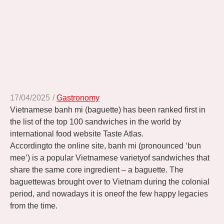
17/04/2025
/
Gastronomy
Vietnamese banh mi (baguette) has been ranked first in
the list of the top 100 sandwiches in the world by
international food website Taste Atlas.
Accordingto the online site, banh mi (pronounced ‘bun
mee’) is a popular Vietnamese varietyof sandwiches that
share the same core ingredient – a baguette. The
baguettewas brought over to Vietnam during the colonial
period, and nowadays it is oneof the few happy legacies
from the time.