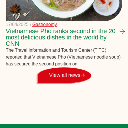
17/04/2025
/
Gastronomy
Vietnamese Pho ranks second in the 20
most delicious dishes in the world by
CNN
The Travel Information and Tourism Center (TITC)
reported that Vietnamese Pho (Vietnamese noodle soup)
has secured the second position on
View all news