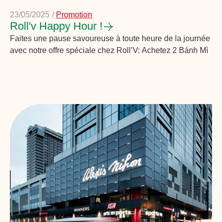
23/05/2025
/
Promotion
Roll'v Happy Hour !
Faites une pause savoureuse à toute heure de la journée
avec notre offre spéciale chez Roll’V: Achetez 2 Bánh Mì