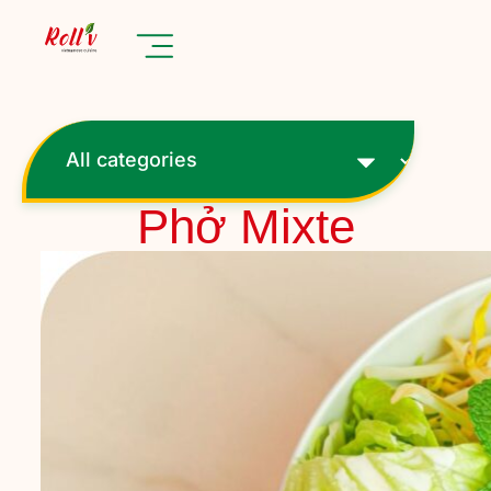
Phở Mixte