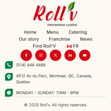
Home
Menu
Catering
Our story
Franchise
News
Find Roll’V
FR
(514) 448 4468
4512 Av du Parc, Montreal, QC, Canada,
Quebec
MONDAY - SUNDAY: 11AM - 9PM
© 2025 Roll’v. All rights reserved.