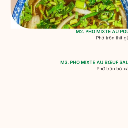
M2. PHO MIXTE AU P
Phở trộn thịt 
M3. PHO MIXTE AU BŒUF SA
Phở trộn bò xà