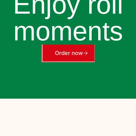
Enjoy roll
moments
Order now